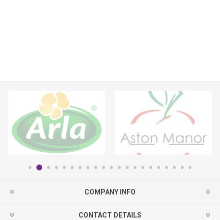
COMPANY INFO
CONTACT DETAILS