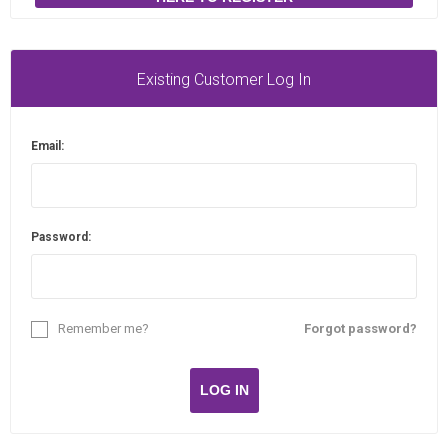
Existing Customer Log In
Email:
Password:
Remember me?
Forgot password?
LOG IN