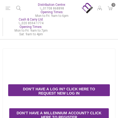
Distribution Centre:
0
01708 868898
Opening Times:
Mon to Fri: 9am to 6pm
Cash & Carry Ltd:
020 8594 1774
Opening Times:
Mon to Fri: 9am to 7pm
Sat: 9am to 4pm
DON’T HAVE A LOG IN? CLICK HERE TO
REQUEST NEW LOG IN
DON’T HAVE A MILLENNIUM ACCOUNT? CLICK
HERE TO REGISTER