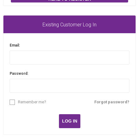
Existing Customer Log In
Email:
Password:
Remember me?
Forgot password?
LOG IN