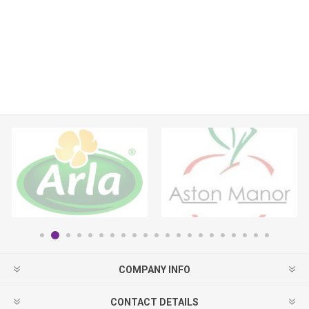
COMPANY INFO
CONTACT DETAILS