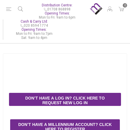
Distribution Centre:
0
01708 868898
Opening Times:
Mon to Fri: 9am to 6pm
Cash & Carry Ltd:
020 8594 1774
Opening Times:
Mon to Fri: 9am to 7pm
Sat: 9am to 4pm
DON’T HAVE A LOG IN? CLICK HERE TO
REQUEST NEW LOG IN
DON’T HAVE A MILLENNIUM ACCOUNT? CLICK
HERE TO REGISTER