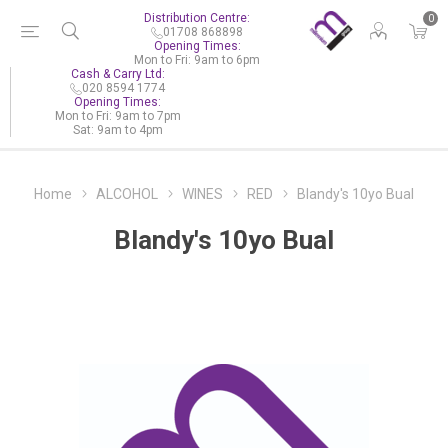
Distribution Centre:
0
01708 868898
Opening Times:
Mon to Fri: 9am to 6pm
Cash & Carry Ltd:
020 8594 1774
Opening Times:
Mon to Fri: 9am to 7pm
Sat: 9am to 4pm
Home
ALCOHOL
WINES
RED
Blandy's 10yo Bual
Blandy's 10yo Bual