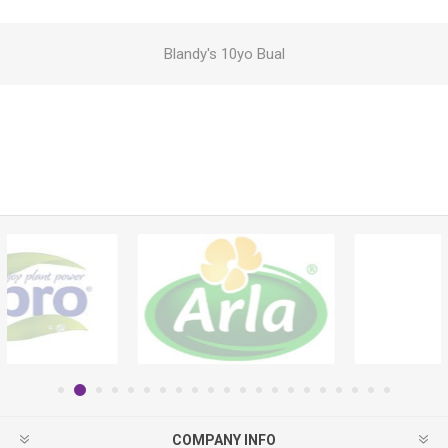
Blandy's 10yo Bual
COMPANY INFO