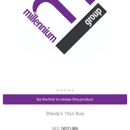
Be the first to review this product
Blandy's 10yo Bual
SKU:
N031486