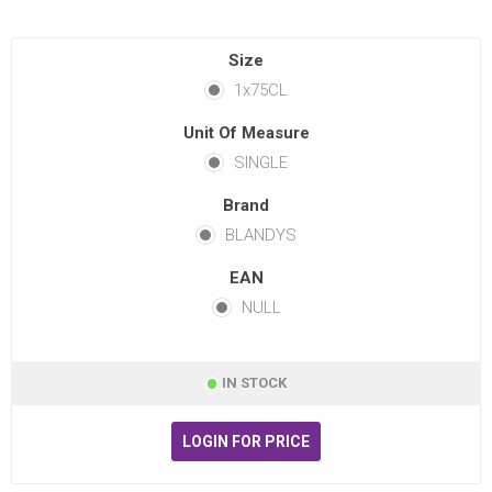
Size
1x75CL
Unit Of Measure
SINGLE
Brand
BLANDYS
EAN
NULL
IN STOCK
LOGIN FOR PRICE