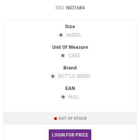
SKU:
N031684
Size
6x50CL
Unit Of Measure
CASE
Brand
BOTTLE GREEN
EAN
NULL
OUT OF STOCK
LOGIN FOR PRICE