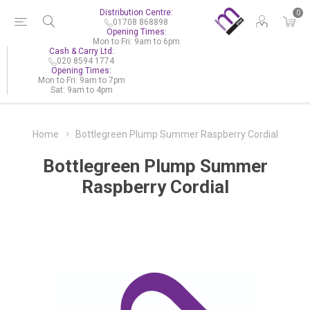
Distribution Centre:
0
01708 868898
Opening Times:
Mon to Fri: 9am to 6pm
Cash & Carry Ltd:
020 8594 1774
Opening Times:
Mon to Fri: 9am to 7pm
Sat: 9am to 4pm
Home
Bottlegreen Plump Summer Raspberry Cordial
Bottlegreen Plump Summer
Raspberry Cordial