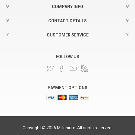
COMPANY INFO
CONTACT DETAILS
CUSTOMER SERVICE
FOLLOW US
PAYMENT OPTIONS
Copyright © 2026 Millenium. All rights reserved.