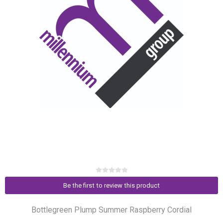
Be the first to review this product
Bottlegreen Plump Summer Raspberry Cordial