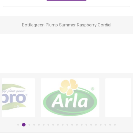
Bottlegreen Plump Summer Raspberry Cordial