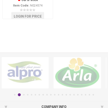
Out of stock
Item Code:
N024574
LOGIN FOR PRICE
COMPANY INFO