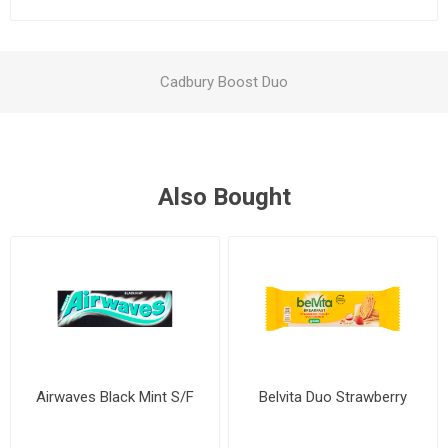
Cadbury Boost Duo
Also Bought
Airwaves Black Mint S/F
Belvita Duo Strawberry