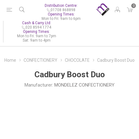
Distribution Centre:
0
01708 868898
Opening Times:
Mon to Fri: 9am to 6pm
Cash & Carry Ltd:
020 8594 1774
Opening Times:
Mon to Fri: 9am to 7pm
Sat: 9am to 4pm
Home
CONFECTIONERY
CHOCOLATE
Cadbury Boost Duo
Cadbury Boost Duo
Manufacturer:
MONDELEZ CONFECTIONERY