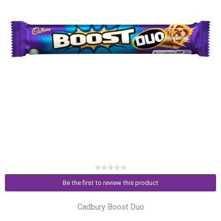
Be the first to review this product
Cadbury Boost Duo