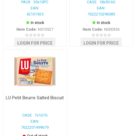
PACK 30x10PC
CASE 18x50.6G
EAN:
EAN:
42101925
7622210296085
In stock
In stock
Item Code:
N010527
Item Code:
N000336
LOGIN FOR PRICE
LOGIN FOR PRICE
LU Petit Beurre Salted Biscuit
CASE 7x167G
EAN:
7622201499679