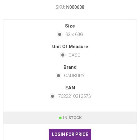
SKU:
N000638
Size
32 x 63G
Unit Of Measure
CASE
Brand
CADBURY
EAN
7622210212573
IN STOCK
LOGIN FOR PRICE