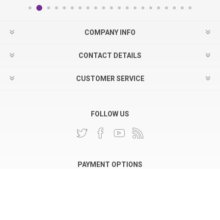
COMPANY INFO
CONTACT DETAILS
CUSTOMER SERVICE
FOLLOW US
PAYMENT OPTIONS