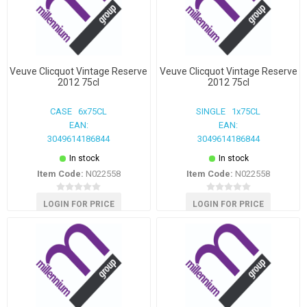
Veuve Clicquot Vintage Reserve
Veuve Clicquot Vintage Reserve
2012 75cl
2012 75cl
CASE 6x75CL
SINGLE 1x75CL
EAN:
EAN:
3049614186844
3049614186844
In stock
In stock
Item Code:
N022558
Item Code:
N022558
LOGIN FOR PRICE
LOGIN FOR PRICE