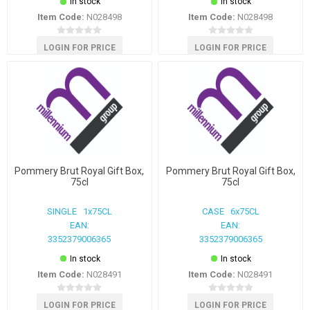
In stock
In stock
Item Code:
N028498
Item Code:
N028498
LOGIN FOR PRICE
LOGIN FOR PRICE
Pommery Brut Royal Gift Box,
Pommery Brut Royal Gift Box,
75cl
75cl
SINGLE 1x75CL
CASE 6x75CL
EAN:
EAN:
3352379006365
3352379006365
In stock
In stock
Item Code:
N028491
Item Code:
N028491
LOGIN FOR PRICE
LOGIN FOR PRICE