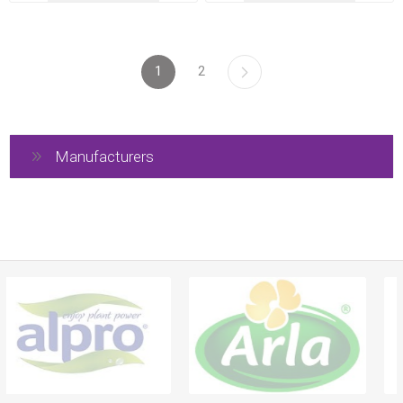
1
2
Manufacturers