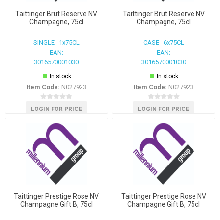
Taittinger Brut Reserve NV
Taittinger Brut Reserve NV
Champagne, 75cl
Champagne, 75cl
SINGLE 1x75CL
CASE 6x75CL
EAN:
EAN:
3016570001030
3016570001030
In stock
In stock
Item Code:
N027923
Item Code:
N027923
LOGIN FOR PRICE
LOGIN FOR PRICE
Taittinger Prestige Rose NV
Taittinger Prestige Rose NV
Champagne Gift B, 75cl
Champagne Gift B, 75cl