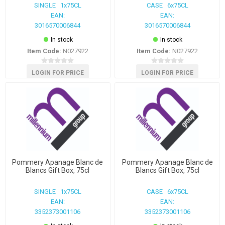
SINGLE 1x75CL
CASE 6x75CL
EAN:
EAN:
3016570006844
3016570006844
In stock
In stock
Item Code:
N027922
Item Code:
N027922
LOGIN FOR PRICE
LOGIN FOR PRICE
Pommery Apanage Blanc de
Pommery Apanage Blanc de
Blancs Gift Box, 75cl
Blancs Gift Box, 75cl
SINGLE 1x75CL
CASE 6x75CL
EAN:
EAN:
3352373001106
3352373001106