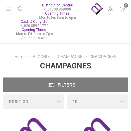
Distribution Centre:
0
01708 868898
Opening Times:
Mon to Fri: 9am to 6pm
Cash & Carry Ltd:
020 8594 1774
Opening Times:
Mon to Fri: 9am to 7pm
Sat: 9am to 4pm
Home
ALCOHOL
CHAMPAGNE
CHAMPAGNES
CHAMPAGNES
FILTERS