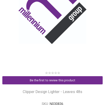
Be the first to review this product
Clipper Design Lighter - Leaves 48s
SKU:
N030836