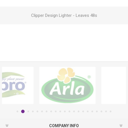
Clipper Design Lighter - Leaves 48s
COMPANY INFO