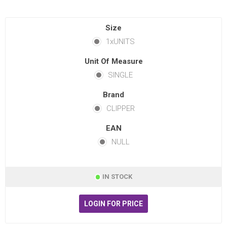
Size
1xUNITS
Unit Of Measure
SINGLE
Brand
CLIPPER
EAN
NULL
IN STOCK
LOGIN FOR PRICE