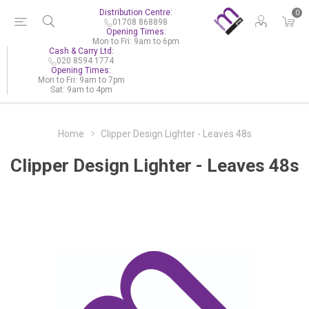
Distribution Centre:
0
01708 868898
Opening Times:
Mon to Fri: 9am to 6pm
Cash & Carry Ltd:
020 8594 1774
Opening Times:
Mon to Fri: 9am to 7pm
Sat: 9am to 4pm
Home
Clipper Design Lighter - Leaves 48s
Clipper Design Lighter - Leaves 48s