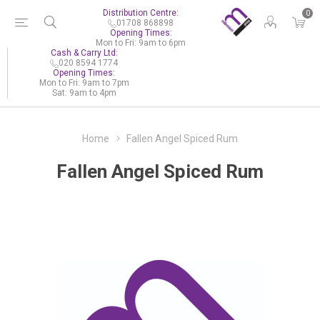
Distribution Centre:
0
01708 868898
Opening Times:
Mon to Fri: 9am to 6pm
Cash & Carry Ltd:
020 8594 1774
Opening Times:
Mon to Fri: 9am to 7pm
Sat: 9am to 4pm
Home
Fallen Angel Spiced Rum
Fallen Angel Spiced Rum