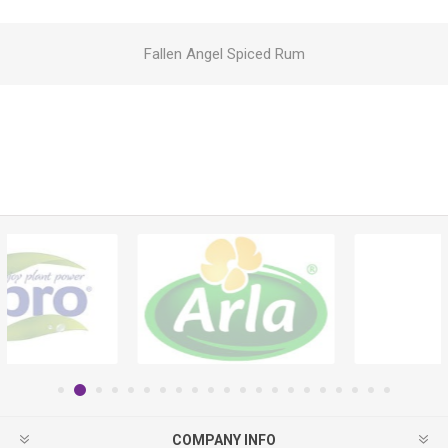
Fallen Angel Spiced Rum
COMPANY INFO