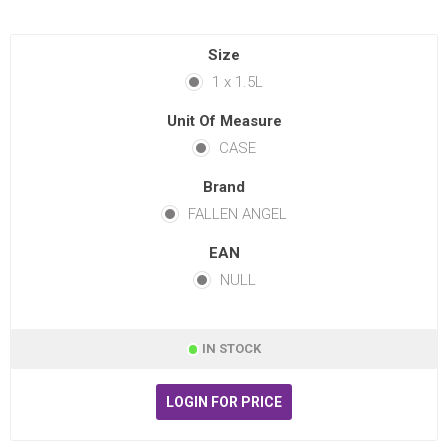
Size
1 x 1.5L
Unit Of Measure
CASE
Brand
FALLEN ANGEL
EAN
NULL
IN STOCK
LOGIN FOR PRICE