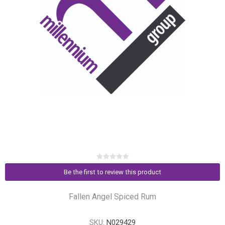
Be the first to review this product
Fallen Angel Spiced Rum
SKU:
N029429