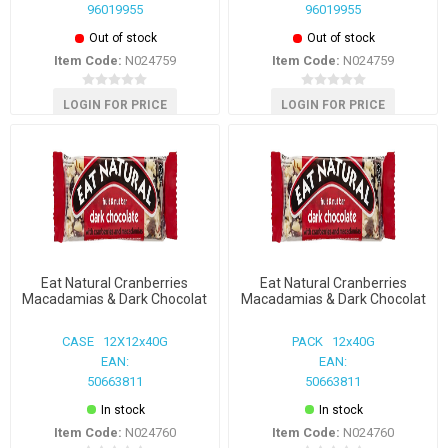
96019955
96019955
Out of stock
Out of stock
Item Code:
N024759
Item Code:
N024759
LOGIN FOR PRICE
LOGIN FOR PRICE
Eat Natural Cranberries
Eat Natural Cranberries
Macadamias & Dark Chocolat
Macadamias & Dark Chocolat
CASE 12X12x40G
PACK 12x40G
EAN:
EAN:
50663811
50663811
In stock
In stock
Item Code:
N024760
Item Code:
N024760