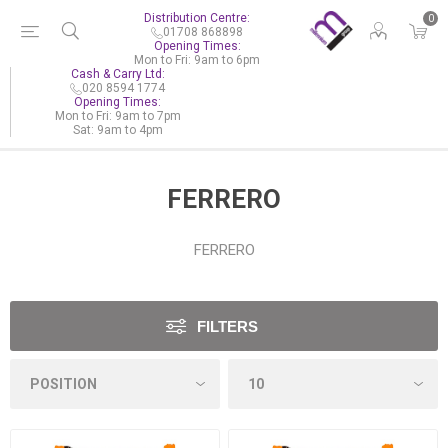
Distribution Centre:
0
01708 868898
Opening Times:
Mon to Fri: 9am to 6pm
Cash & Carry Ltd:
020 8594 1774
Opening Times:
Mon to Fri: 9am to 7pm
Sat: 9am to 4pm
FERRERO
FERRERO
FILTERS