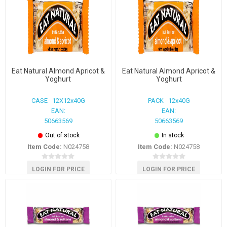
Eat Natural Almond Apricot &
Eat Natural Almond Apricot &
Yoghurt
Yoghurt
CASE 12X12x40G
PACK 12x40G
EAN:
EAN:
50663569
50663569
Out of stock
In stock
Item Code:
N024758
Item Code:
N024758
LOGIN FOR PRICE
LOGIN FOR PRICE