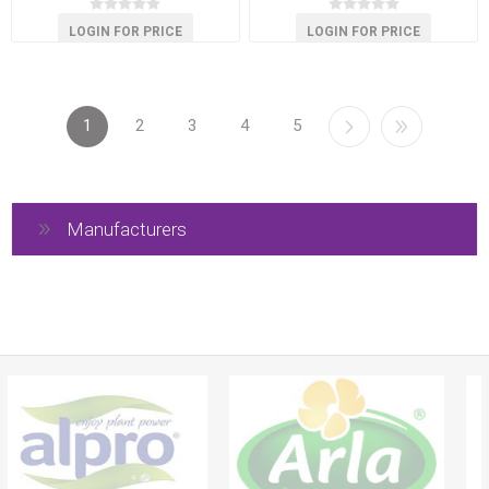
LOGIN FOR PRICE
LOGIN FOR PRICE
1
2
3
4
5
Manufacturers