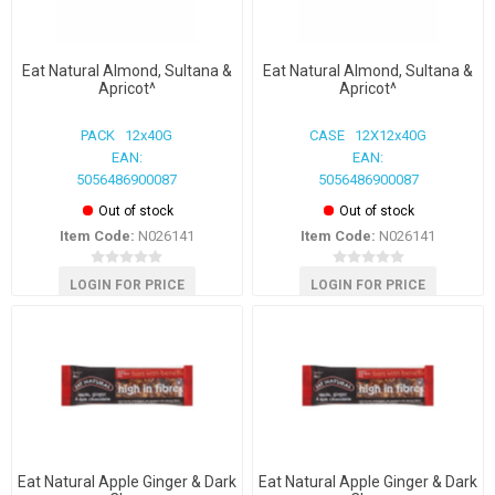
Eat Natural Almond, Sultana &
Eat Natural Almond, Sultana &
Apricot^
Apricot^
PACK 12x40G
CASE 12X12x40G
EAN:
EAN:
5056486900087
5056486900087
Out of stock
Out of stock
Item Code:
N026141
Item Code:
N026141
LOGIN FOR PRICE
LOGIN FOR PRICE
Eat Natural Apple Ginger & Dark
Eat Natural Apple Ginger & Dark