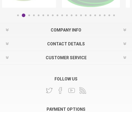
COMPANY INFO
CONTACT DETAILS
CUSTOMER SERVICE
FOLLOW US
PAYMENT OPTIONS