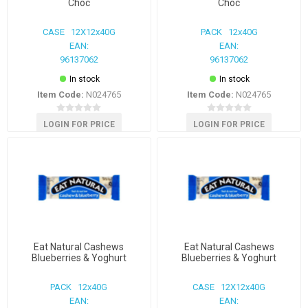
Choc
Choc
CASE 12X12x40G
PACK 12x40G
EAN:
EAN:
96137062
96137062
In stock
In stock
Item Code:
N024765
Item Code:
N024765
LOGIN FOR PRICE
LOGIN FOR PRICE
Eat Natural Cashews
Eat Natural Cashews
Blueberries & Yoghurt
Blueberries & Yoghurt
PACK 12x40G
CASE 12X12x40G
EAN:
EAN: