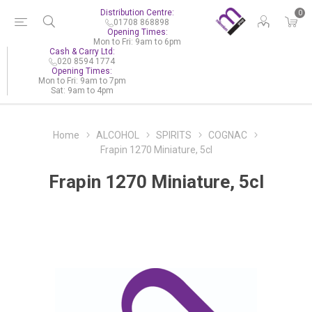
Distribution Centre:
0
01708 868898
Opening Times:
Mon to Fri: 9am to 6pm
Cash & Carry Ltd:
020 8594 1774
Opening Times:
Mon to Fri: 9am to 7pm
Sat: 9am to 4pm
Home
ALCOHOL
SPIRITS
COGNAC
Frapin 1270 Miniature, 5cl
Frapin 1270 Miniature, 5cl