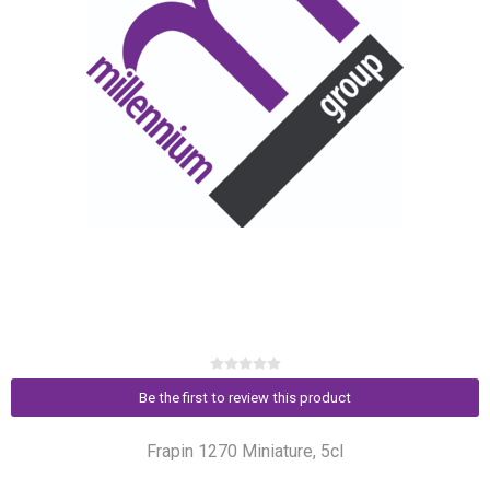
Be the first to review this product
Frapin 1270 Miniature, 5cl