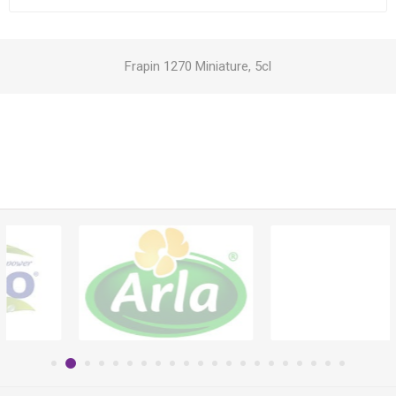
Frapin 1270 Miniature, 5cl