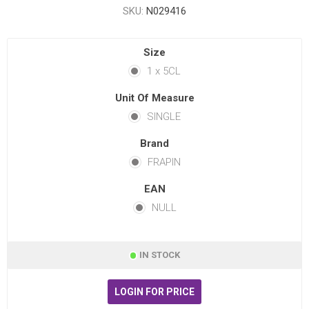
SKU:
N029416
Size
1 x 5CL
Unit Of Measure
SINGLE
Brand
FRAPIN
EAN
NULL
IN STOCK
LOGIN FOR PRICE