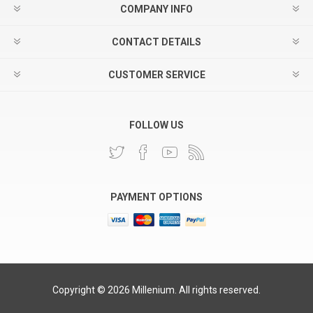
COMPANY INFO
CONTACT DETAILS
CUSTOMER SERVICE
FOLLOW US
PAYMENT OPTIONS
Copyright © 2026 Millenium. All rights reserved.