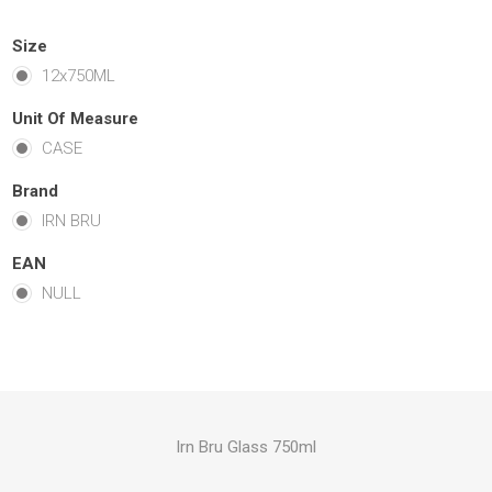
Size
12x750ML
Unit Of Measure
CASE
Brand
IRN BRU
EAN
NULL
Irn Bru Glass 750ml