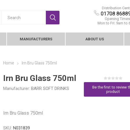
Distribution Cent
01708 8688
Opening Times
Mon to Fri: 9am to
MANUFACTURERS
ABOUT US
Home
Irn Bru Glass 750ml
Irn Bru Glass 750ml
Be the first to review t
Manufacturer:
BARR SOFT DRINKS
product
Irn Bru Glass 750ml
SKU:
N031839