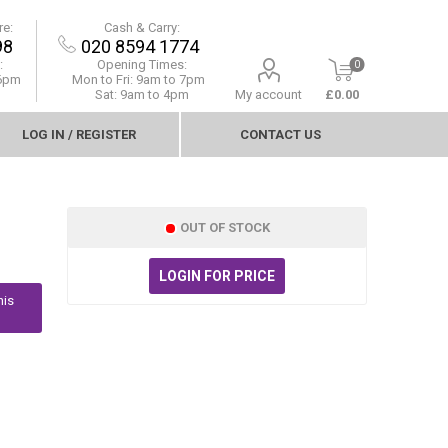
re:
Cash & Carry:
98
020 8594 1774
:
Opening Times:
0
 6pm
Mon to Fri:
9am to 7pm
Sat: 9am to 4pm
My account
£0.00
LOG IN / REGISTER
CONTACT US
OUT OF STOCK
LOGIN FOR PRICE
his