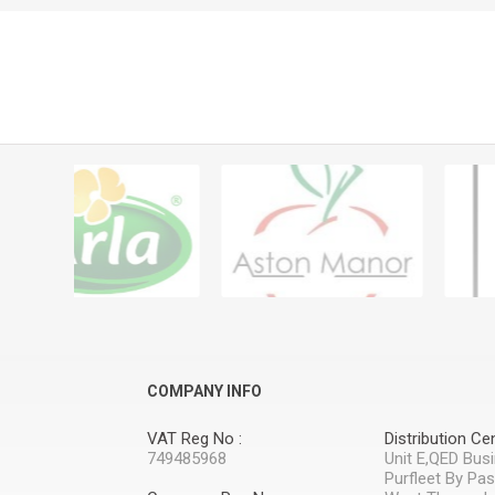
COMPANY INFO
VAT Reg No :
Distribution Cen
749485968
Unit E,QED Bus
Purfleet By Pa