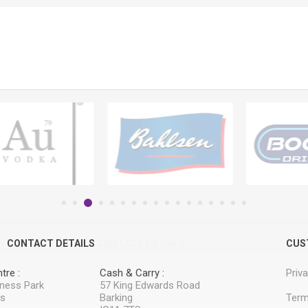
CONTACT DETAILS
CONTACT DETAILS
CUS
tre :
Cash & Carry :
Priv
iness Park
57 King Edwards Road
ss
Barking
Term