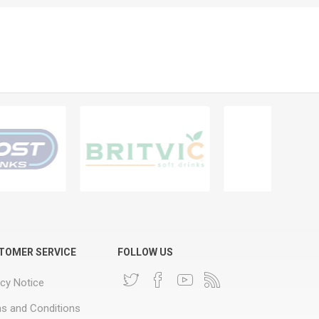
TOMER SERVICE
FOLLOW US
acy Notice
s and Conditions