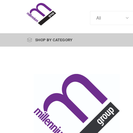
SHOP BY CATEGORY