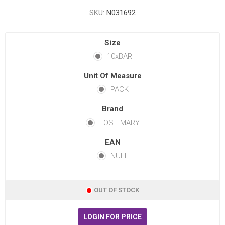
SKU:
N031692
Size
10xBAR
Unit Of Measure
PACK
Brand
LOST MARY
EAN
NULL
OUT OF STOCK
LOGIN FOR PRICE