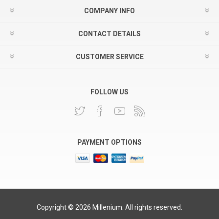
COMPANY INFO
CONTACT DETAILS
CUSTOMER SERVICE
FOLLOW US
PAYMENT OPTIONS
Copyright © 2026 Millenium. All rights reserved.