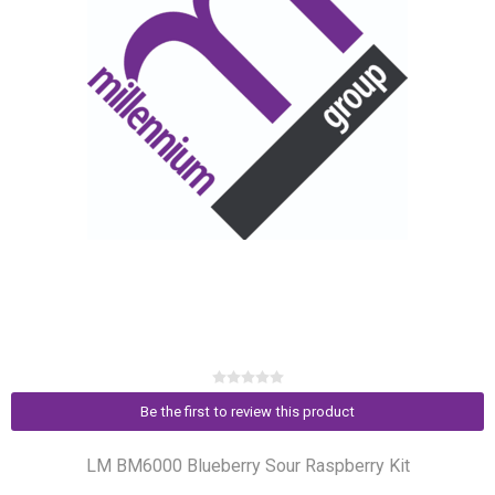
Be the first to review this product
LM BM6000 Blueberry Sour Raspberry Kit