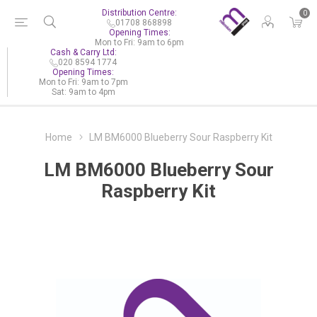
Distribution Centre:
0
01708 868898
Opening Times:
Mon to Fri: 9am to 6pm
Cash & Carry Ltd:
020 8594 1774
Opening Times:
Mon to Fri: 9am to 7pm
Sat: 9am to 4pm
Home
LM BM6000 Blueberry Sour Raspberry Kit
LM BM6000 Blueberry Sour
Raspberry Kit