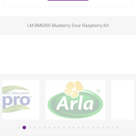
LM BM6000 Blueberry Sour Raspberry Kit