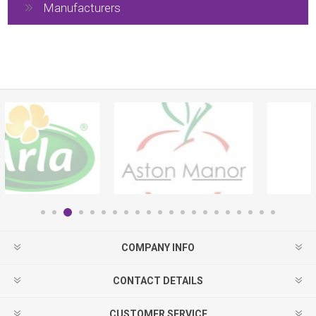
Manufacturers
COMPANY INFO
CONTACT DETAILS
CUSTOMER SERVICE