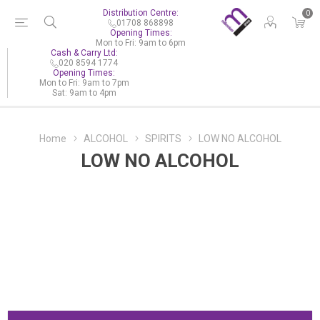
Distribution Centre:
0
01708 868898
Opening Times:
Mon to Fri: 9am to 6pm
Cash & Carry Ltd:
020 8594 1774
Opening Times:
Mon to Fri: 9am to 7pm
Sat: 9am to 4pm
Home
ALCOHOL
SPIRITS
LOW NO ALCOHOL
LOW NO ALCOHOL