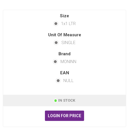
Size
1x1 LTR
Unit Of Measure
SINGLE
Brand
MONINN
EAN
NULL
IN STOCK
LOGIN FOR PRICE