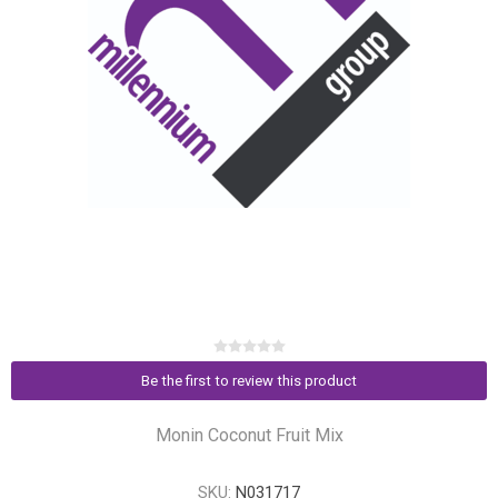
Be the first to review this product
Monin Coconut Fruit Mix
SKU:
N031717