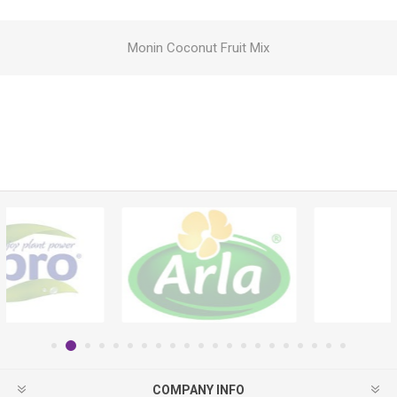
Monin Coconut Fruit Mix
COMPANY INFO