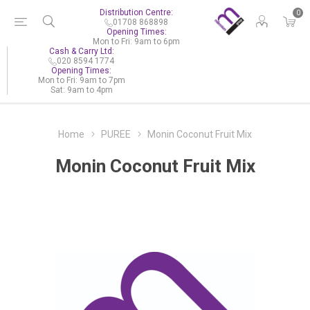
Distribution Centre:
0
01708 868898
Opening Times:
Mon to Fri: 9am to 6pm
Cash & Carry Ltd:
020 8594 1774
Opening Times:
Mon to Fri: 9am to 7pm
Sat: 9am to 4pm
Home
PUREE
Monin Coconut Fruit Mix
Monin Coconut Fruit Mix