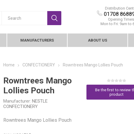
Distribution Cent
01708 8688
Opening Times
Mon to Fri: 9am to
MANUFACTURERS
ABOUT US
Home
CONFECTIONERY
Rowntrees Mango Lollies Pouch
Rowntrees Mango
Lollies Pouch
Be the first to review t
product
Manufacturer:
NESTLE
CONFECTIONERY
Rowntrees Mango Lollies Pouch