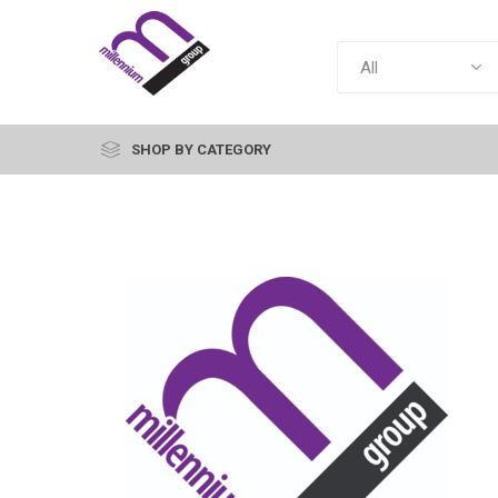
SHOP BY CATEGORY