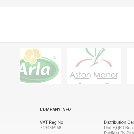
COMPANY INFO
VAT Reg No :
Distribution Cen
749485968
Unit E,QED Bus
Purfleet By Pa