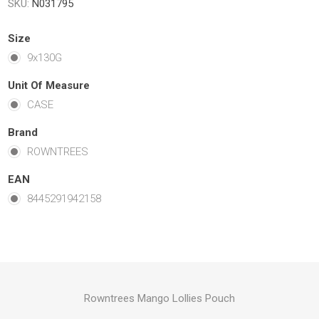
SKU:
N031795
Size
9x130G
Unit Of Measure
CASE
Brand
ROWNTREES
EAN
8445291942158
Rowntrees Mango Lollies Pouch