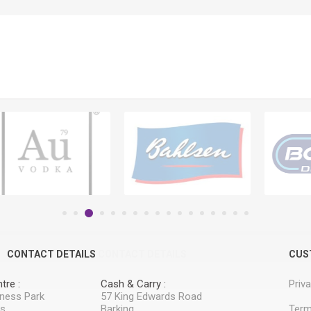
CONTACT DETAILS
CONTACT DETAILS
CUS
tre :
Cash & Carry :
Priv
iness Park
57 King Edwards Road
ss
Barking
Term