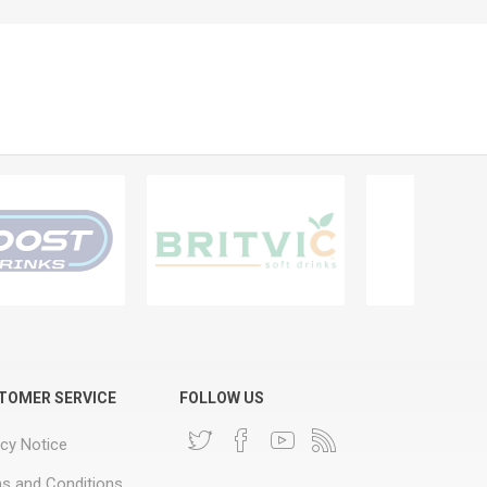
TOMER SERVICE
FOLLOW US
acy Notice
s and Conditions