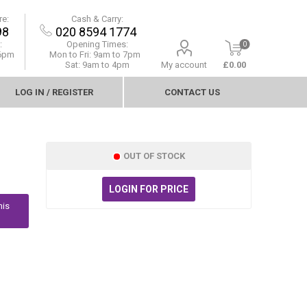
re:
Cash & Carry:
98
020 8594 1774
:
Opening Times:
0
 6pm
Mon to Fri:
9am to 7pm
Sat: 9am to 4pm
My account
£0.00
LOG IN / REGISTER
CONTACT US
OUT OF STOCK
LOGIN FOR PRICE
his