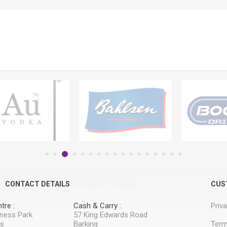
CONTACT DETAILS
CONTACT DETAILS
CUS
tre :
Cash & Carry :
Priv
iness Park
57 King Edwards Road
ss
Barking
Term