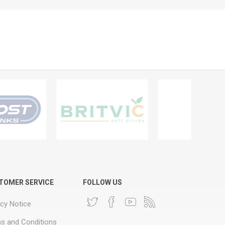
TOMER SERVICE
FOLLOW US
acy Notice
s and Conditions