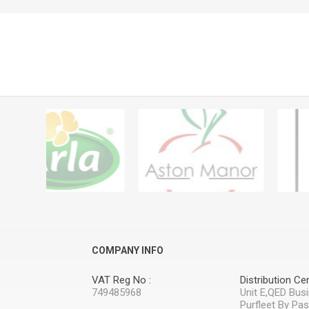
COMPANY INFO
VAT Reg No :
Distribution Cen
749485968
Unit E,QED Bus
Purfleet By Pa