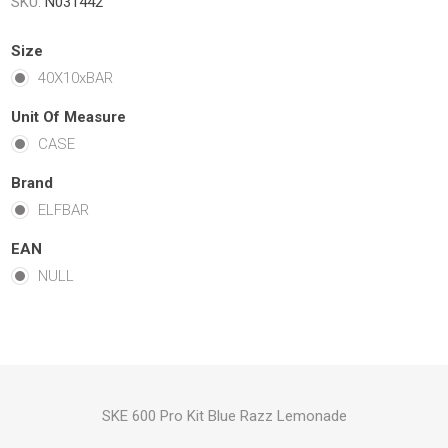
SKU:
N031442
Size
40X10xBAR
Unit Of Measure
CASE
Brand
ELFBAR
EAN
NULL
SKE 600 Pro Kit Blue Razz Lemonade