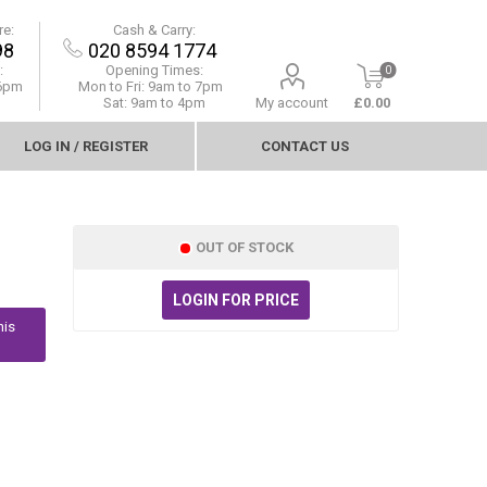
re:
Cash & Carry:
98
020 8594 1774
:
Opening Times:
0
 6pm
Mon to Fri:
9am to 7pm
Sat: 9am to 4pm
My account
£0.00
LOG IN / REGISTER
CONTACT US
OUT OF STOCK
LOGIN FOR PRICE
his