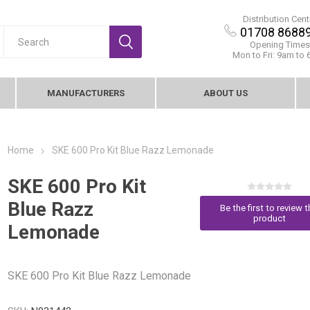
Distribution Cent
01708 8688
Opening Times
Mon to Fri: 9am to
MANUFACTURERS
ABOUT US
Home
SKE 600 Pro Kit Blue Razz Lemonade
SKE 600 Pro Kit
Blue Razz
Be the first to review t
product
Lemonade
SKE 600 Pro Kit Blue Razz Lemonade