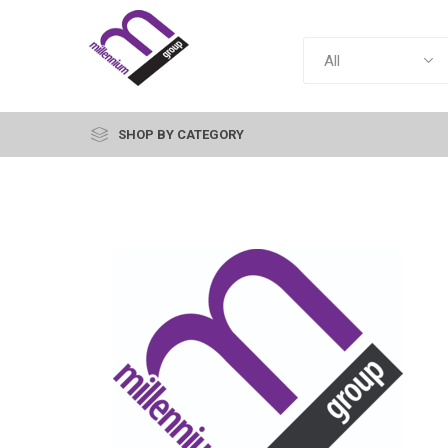
SHOP BY CATEGORY