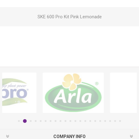
SKE 600 Pro Kit Pink Lemonade
COMPANY INFO