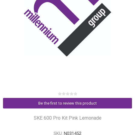
Be the first to review this product
SKE 600 Pro Kit Pink Lemonade
SKU:
N031452