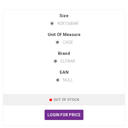
Size
40X10xBAR
Unit Of Measure
CASE
Brand
ELFBAR
EAN
NULL
OUT OF STOCK
LOGIN FOR PRICE