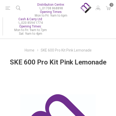
Distribution Centre:
0
01708 868898
Opening Times:
Mon to Fri: 9am to 6pm
Cash & Carry Ltd:
020 8594 1774
Opening Times:
Mon to Fri: 9am to 7pm
Sat: 9am to 4pm
Home
SKE 600 Pro Kit Pink Lemonade
SKE 600 Pro Kit Pink Lemonade