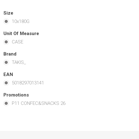
Size
10x180G
Unit Of Measure
CASE
Brand
TAKIS_
EAN
5018297013141
Promotions
P11 CONFEC&SNACKS 26