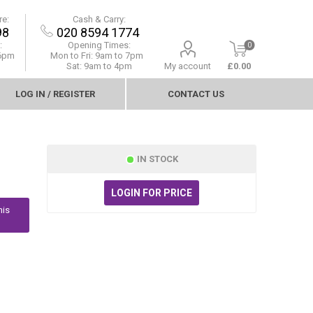
re:
Cash & Carry:
98
020 8594 1774
:
Opening Times:
0
 6pm
Mon to Fri:
9am to 7pm
Sat: 9am to 4pm
My account
£0.00
LOG IN / REGISTER
CONTACT US
IN STOCK
LOGIN FOR PRICE
his