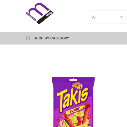
SHOP BY CATEGORY