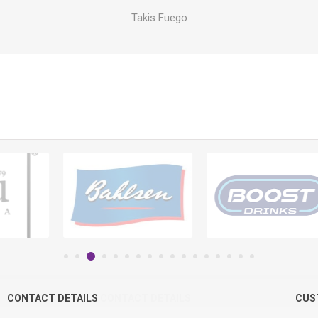
Takis Fuego
CONTACT DETAILS
CONTACT DETAILS
CUS