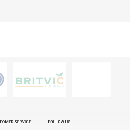
TOMER SERVICE
FOLLOW US