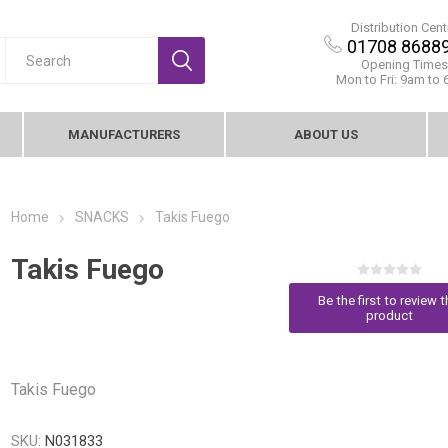
Distribution Cent
01708 8688
Opening Times
Mon to Fri: 9am to
MANUFACTURERS
ABOUT US
Home
SNACKS
Takis Fuego
Takis Fuego
Be the first to review t
product
Takis Fuego
SKU:
N031833