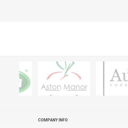
COMPANY INFO