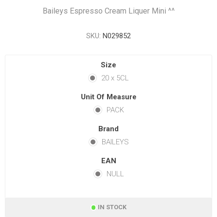
Baileys Espresso Cream Liquer Mini ^^
SKU:
N029852
Size
20 x 5CL
Unit Of Measure
PACK
Brand
BAILEYS
EAN
NULL
IN STOCK