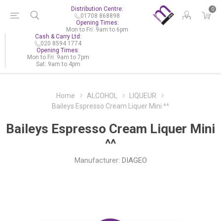
Distribution Centre:
0
01708 868898
Opening Times:
Mon to Fri: 9am to 6pm
Cash & Carry Ltd:
020 8594 1774
Opening Times:
Mon to Fri: 9am to 7pm
Sat: 9am to 4pm
Home
ALCOHOL
LIQUEUR
Baileys Espresso Cream Liquer Mini ^^
Baileys Espresso Cream Liquer Mini
^^
Manufacturer:
DIAGEO