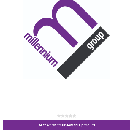
Be the first to review this product