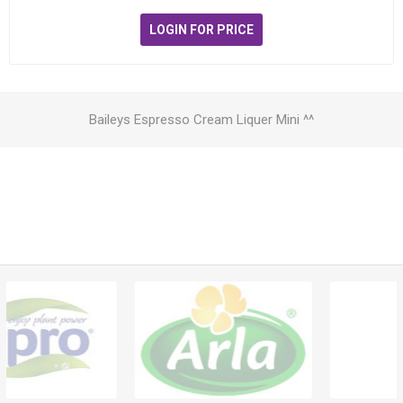
LOGIN FOR PRICE
Baileys Espresso Cream Liquer Mini ^^