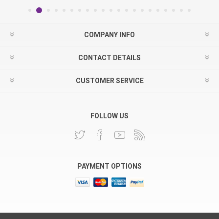
COMPANY INFO
CONTACT DETAILS
CUSTOMER SERVICE
FOLLOW US
PAYMENT OPTIONS