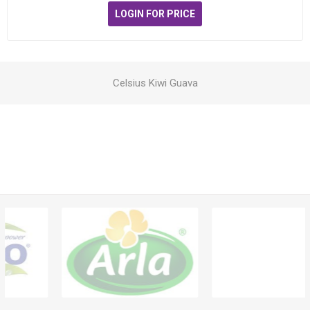
LOGIN FOR PRICE
Celsius Kiwi Guava