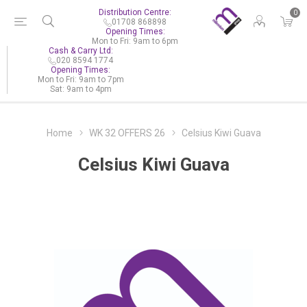
Distribution Centre:
0
01708 868898
Opening Times:
Mon to Fri: 9am to 6pm
Cash & Carry Ltd:
020 8594 1774
Opening Times:
Mon to Fri: 9am to 7pm
Sat: 9am to 4pm
Home
WK 32 OFFERS 26
Celsius Kiwi Guava
Celsius Kiwi Guava