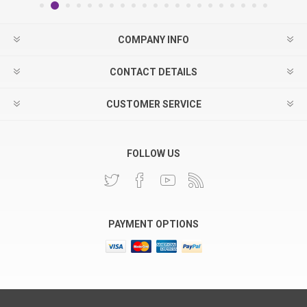
COMPANY INFO
CONTACT DETAILS
CUSTOMER SERVICE
FOLLOW US
PAYMENT OPTIONS