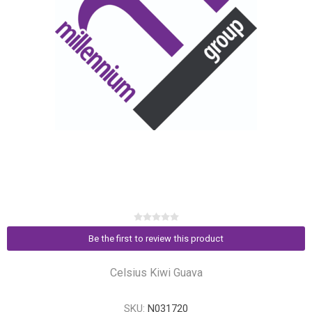
Be the first to review this product
Celsius Kiwi Guava
SKU:
N031720