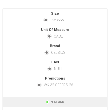
Size
12x355ML
Unit Of Measure
CASE
Brand
CELSIUS
EAN
NULL
Promotions
WK 32 OFFERS 26
IN STOCK