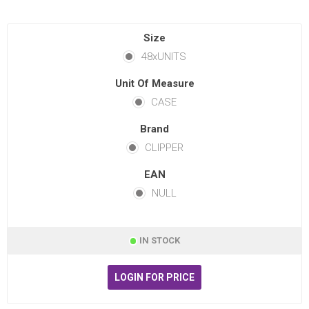
Size
48xUNITS
Unit Of Measure
CASE
Brand
CLIPPER
EAN
NULL
IN STOCK
LOGIN FOR PRICE