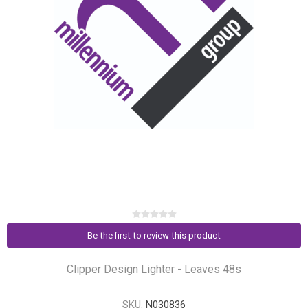
Be the first to review this product
Clipper Design Lighter - Leaves 48s
SKU:
N030836