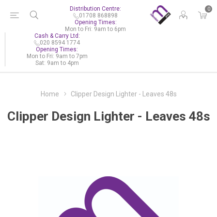
Distribution Centre:
0
01708 868898
Opening Times:
Mon to Fri: 9am to 6pm
Cash & Carry Ltd:
020 8594 1774
Opening Times:
Mon to Fri: 9am to 7pm
Sat: 9am to 4pm
Home
Clipper Design Lighter - Leaves 48s
Clipper Design Lighter - Leaves 48s