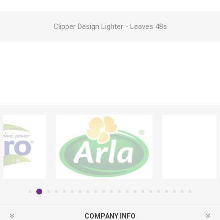
Clipper Design Lighter - Leaves 48s
COMPANY INFO