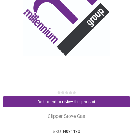
Be the first to review this product
Clipper Stove Gas
SKU:
N031180