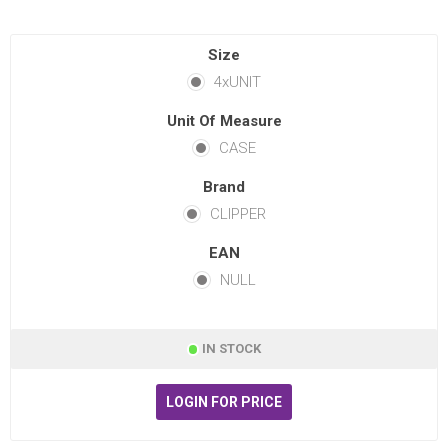
Size
4xUNIT
Unit Of Measure
CASE
Brand
CLIPPER
EAN
NULL
IN STOCK
LOGIN FOR PRICE