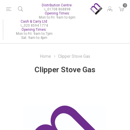
Distribution Centre:
0
01708 868898
Opening Times:
Mon to Fri: 9am to 6pm
Cash & Carry Ltd:
020 8594 1774
Opening Times:
Mon to Fri: 9am to 7pm
Sat: 9am to 4pm
Home
Clipper Stove Gas
Clipper Stove Gas