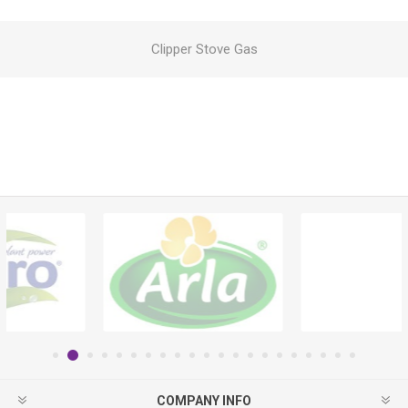
Clipper Stove Gas
COMPANY INFO