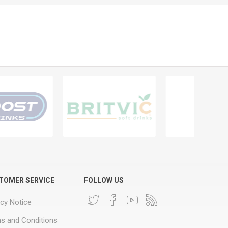
TOMER SERVICE
FOLLOW US
acy Notice
s and Conditions