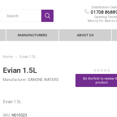
Distribution Cent
01708 8688
Opening Times
Mon to Fri: 9am to
MANUFACTURERS
ABOUT US
Home
Evian 1.5L
Evian 1.5L
Be the first to review t
Manufacturer:
DANONE WATERS
product
Evian 1.5L
SKU:
N010523