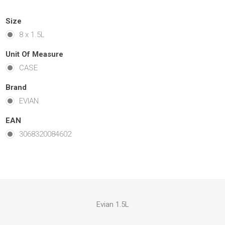
Size
8 x 1.5L
Unit Of Measure
CASE
Brand
EVIAN
EAN
3068320084602
Evian 1.5L