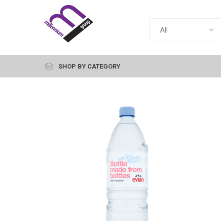
SHOP BY CATEGORY