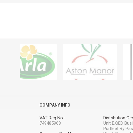
COMPANY INFO
VAT Reg No :
Distribution Cen
749485968
Unit E,QED Bus
Purfleet By Pa