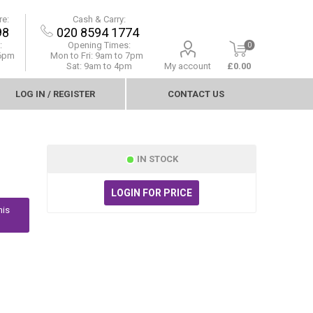
re:
Cash & Carry:
98
020 8594 1774
:
Opening Times:
0
 6pm
Mon to Fri:
9am to 7pm
Sat: 9am to 4pm
My account
£0.00
LOG IN / REGISTER
CONTACT US
IN STOCK
LOGIN FOR PRICE
his