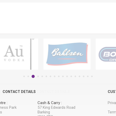
CONTACT DETAILS
CONTACT DETAILS
CUS
tre :
Cash & Carry :
Priv
iness Park
57 King Edwards Road
ss
Barking
Term