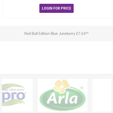
LOGIN FOR PRICE
Red Bull Edition Blue Juneberry £1.65^^