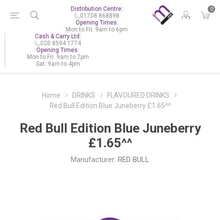
Distribution Centre:
0
01708 868898
Opening Times:
Mon to Fri: 9am to 6pm
Cash & Carry Ltd:
020 8594 1774
Opening Times:
Mon to Fri: 9am to 7pm
Sat: 9am to 4pm
Home
DRINKS
FLAVOURED DRINKS
Red Bull Edition Blue Juneberry £1.65^^
Red Bull Edition Blue Juneberry
£1.65^^
Manufacturer:
RED BULL