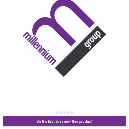
Be the first to review this product