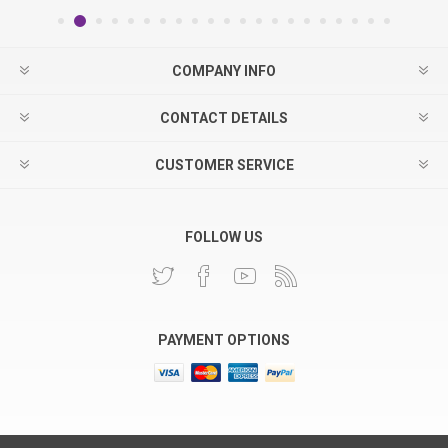
COMPANY INFO
CONTACT DETAILS
CUSTOMER SERVICE
FOLLOW US
PAYMENT OPTIONS