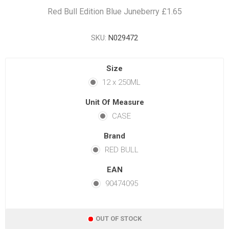
Red Bull Edition Blue Juneberry £1.65
SKU:
N029472
Size
12 x 250ML
Unit Of Measure
CASE
Brand
RED BULL
EAN
90474095
OUT OF STOCK