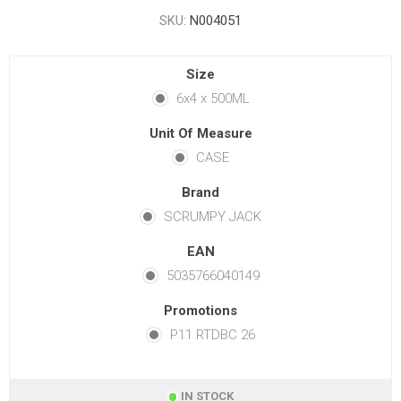
SKU:
N004051
Size
6x4 x 500ML
Unit Of Measure
CASE
Brand
SCRUMPY JACK
EAN
5035766040149
Promotions
P11 RTDBC 26
IN STOCK