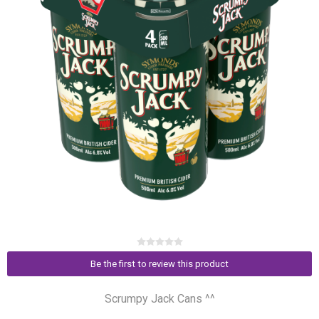
Be the first to review this product
Scrumpy Jack Cans ^^