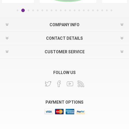
COMPANY INFO
CONTACT DETAILS
CUSTOMER SERVICE
FOLLOW US
PAYMENT OPTIONS