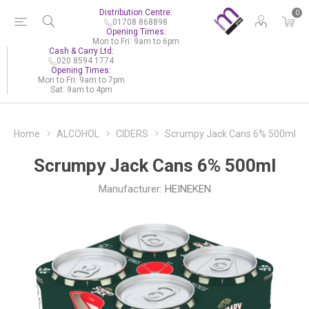
Distribution Centre:
0
01708 868898
Opening Times:
Mon to Fri: 9am to 6pm
Cash & Carry Ltd:
020 8594 1774
Opening Times:
Mon to Fri: 9am to 7pm
Sat: 9am to 4pm
Home
ALCOHOL
CIDERS
Scrumpy Jack Cans 6% 500ml
Scrumpy Jack Cans 6% 500ml
Manufacturer:
HEINEKEN