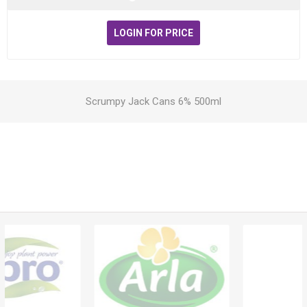
LOGIN FOR PRICE
Scrumpy Jack Cans 6% 500ml